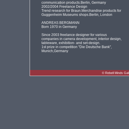
communication products.Berlin, Germany
2002/2004 Freelance Design
Trend research for Braun.Merchandise products for
Guggenheim Museums shops.Berlin, London
ANDREAS BERGMANN
Born 1970 in Germany
Since 2003 freelance designer for various
companies in camera development, interior design,
tableware, exhibition- and set-design.
1st prize in competition "Die Deutsche Bank",
Munich,Germany
©
Rebell Minds Gal