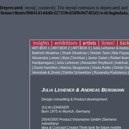
Deprecated
: mysql_connect(): The mysql extension is deprecated and 
/home/clients/90841414dd6cf27359e4589b9d74f2d1/web/logindata
ART-BOX 1
|
ART-BOX 2
|
ART-BOX 3
|
Julia Leihener & Andr
Bakhshi Moakhar
|
Shadi Ghadirian
|
Shideh Tami
|
Bita Fayya
Alexandra Loewe
|
Illyia Chichkan
|
Javier Galan
|
Rafael Ibar
Hardjanegara
|
Julia Leihener
|
Alexander Roytburd
|
Katchuk
|
David Hamilton
|
Marina Skugareva
|
Vlada Ralko
|
Dimitri Du
Vereshak & Zinets
|
Dahlia Schweitzer
|
Ruxandra Radulescu
Julia Leihener & Andreas Bergmann
Design consulting & Product development
JULIA LEIHENER
Born 1975 in Munich, Germany
2004/2005 Product Visionaires GmbH (Siemens
subsidiary)
Idea & Concept Creator.Think tank for future mobile