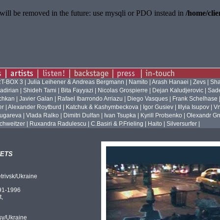
will be removed in the future: use mysqli or PDO instead in
/home/cli
T-BOX 3
|
Julia Leihener & Andreas Bergmann
|
Namito
|
Arash Hanaei
|
Zevs
|
Sha
adirian
|
Shideh Tami
|
Bita Fayyazi
|
Nicolas Grospierre
|
Dejan Kaludjerovic
|
Sade
ichkan
|
Javier Galan
|
Rafael Ibarrondo Arriazu
|
Diego Vasques
|
Frank Schelhase
er
|
Alexander Roytburd
|
Katchuk & Kashymbeckova
|
Igor Gusiev
|
Illyia Isupov
|
Vn
ugareva
|
Vlada Ralko
|
Dimitri Dulfan
|
Ivan Tsupka
|
Kyrill Protsenko
|
Olexandr Gn
chweitzer
|
Ruxandra Radulescu
|
C.Basiri & P.Frieling
|
Haito
|
Silversurfer
|
ets
trivsk/Ukraine
91-1996
t,
sy/Ukraine