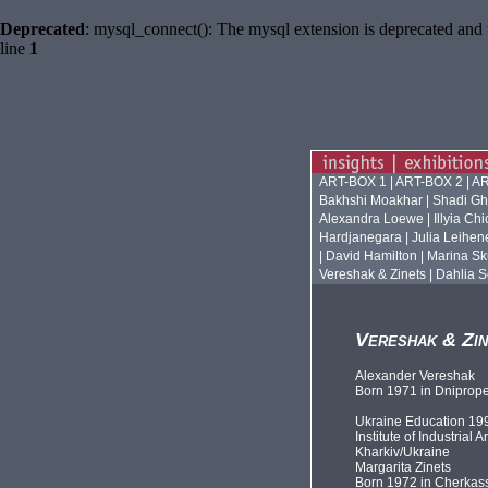
Deprecated
: mysql_connect(): The mysql extension is deprecated and 
line
1
ART-BOX 1
|
ART-BOX 2
|
AR
Bakhshi Moakhar
|
Shadi Gh
Alexandra Loewe
|
Illyia Ch
Hardjanegara
|
Julia Leihen
|
David Hamilton
|
Marina Sk
Vereshak & Zinets
|
Dahlia S
Vereshak & Zin
Alexander Vereshak
Born 1971 in Dniprope
Ukraine Education 19
Institute of Industrial Ar
Kharkiv/Ukraine
Margarita Zinets
Born 1972 in Cherkas