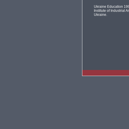
Ukraine Education 19
Institute of Industrial Ar
Ukraine.