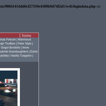
ents/90841414dd6cf27359e4589b9d74f2d1/web/logindata.php
on
hab Fotouhi
|
Mahmoud
gh Tirafkan
|
Peter Style
|
|
Gogol Bordello
|
Irene
utchki Grandaughters
|
Esher
ylytsky
|
Vasiliy Tzagalov
|