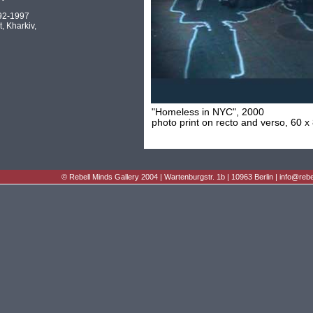
92-1997
t, Kharkiv,
"Homeless in NYC", 2000
photo print on recto and verso, 60 x
©
Rebell Minds Gallery
2004 | Wartenburgstr. 1b | 10963 Berlin |
info@rebe