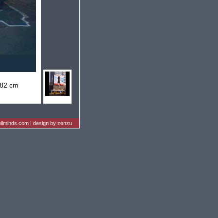
 82 cm
llminds.com
|
design by zenzu